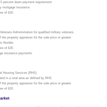
.5 percent down payment requirement.
y mortgage insurance.
re of 620.
eterans Administration for qualified military veterans.
the property appraises for the sale price or greater.
is flexible.
re of 620.
ge insurance payments.
al Housing Services (RHS).
ed in a rural area as defined by RHS.
the property appraises for the sale price or greater.
re of 620.
arket