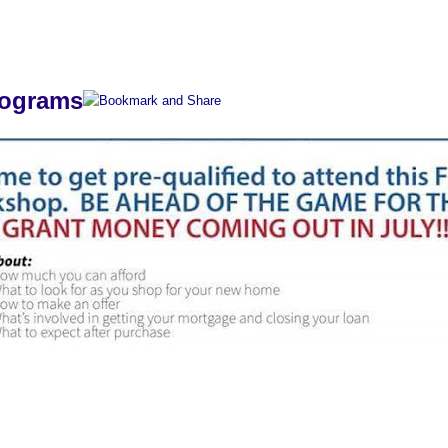
s
rograms