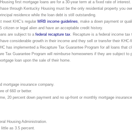
using first mortgage loans are for a 30-year term at a fixed rate of interest.
hase through Kentucky Housing must be the only residential property you o
incipal residence while the loan debt is still outstanding.
st meet KHC’s regular
MRB income guidelines
, make a down payment or qual
 citizen or legal alien and have an acceptable credit history.
ns are subject to a
federal recapture tax
. Recapture is a federal income tax
 have considerable growth in their income and they sell or transfer their KHC
C has implemented a Recapture Tax Guarantee Program for all loans that clo
e Tax Guarantee Program will reimburse homeowners if they are subject to 
ortgage loan upon the sale of their home.
ed mortgage insurance company.
e of 660 or better.
ime, 20 percent down payment and no up-front or monthly mortgage insurance
eral Housing Administration.
ittle as 3.5 percent.