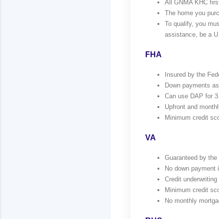
All GNMA KHC first 
The home you purch
To qualify, you m
assistance, be a U.
FHA
Insured by the Fed
Down payments as l
Can use DAP for 3
Upfront and monthl
Minimum credit sco
VA
Guaranteed by the V
No down payment if 
Credit underwriting 
Minimum credit sco
No monthly mortga