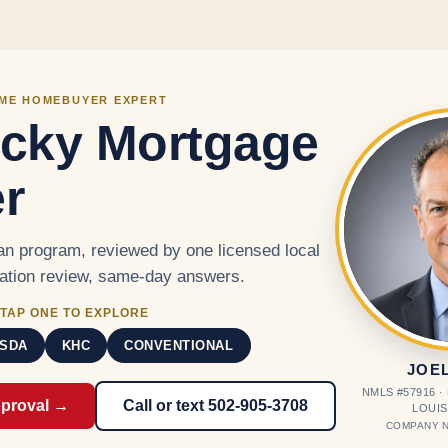
Skip to main content
IME HOMEBUYER EXPERT
cky Mortgage
r
n program, reviewed by one licensed local
cation review, same-day answers.
TAP ONE TO EXPLORE
SDA
KHC
CONVENTIONAL
JOE
NMLS #57916 
pproval →
Call or text 502-905-3708
LOUIS
COMPANY N