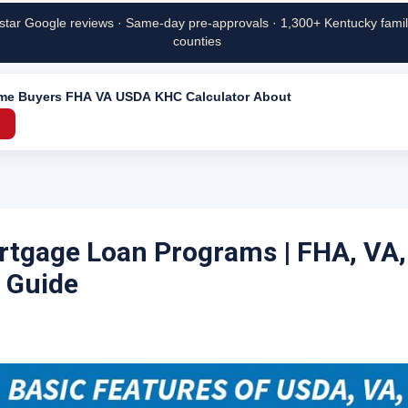
star Google reviews · Same-day pre-approvals · 1,300+ Kentucky famili
counties
ime Buyers
FHA
VA
USDA
KHC
Calculator
About
→
tgage Loan Programs | FHA, VA
 Guide