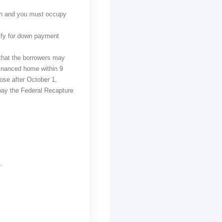
wn and you must occupy
ify for down payment
 that the borrowers may
-financed home within 9
se after October 1,
pay the Federal Recapture
.