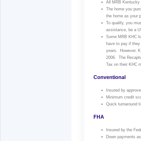
All MRB Kentucky Ho
The home you purc
the home as your pr
To qualify, you mu
assistance, be a US
Some MRB KHC loa
have to pay if they
years. However, KH
2006. The Recaptur
Tax on their KHC m
Conventional
Insured by approv
Minimum credit scor
Quick turnaround t
FHA
Insured by the Fed
Down payments as l