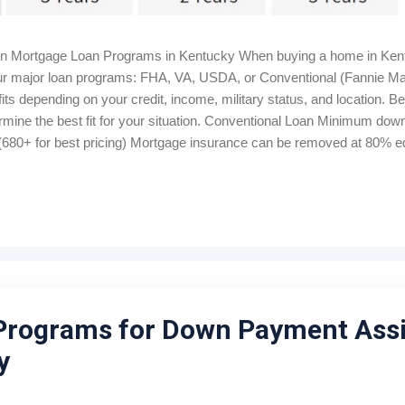
in Mortgage Loan Programs in Kentucky When buying a home in Kent
 four major loan programs: FHA, VA, USDA, or Conventional (Fannie M
ts depending on your credit, income, military status, and location. B
rmine the best fit for your situation. Conventional Loan Minimum d
680+ for best pricing) Mortgage insurance can be removed at 80% equ
me Bankruptcy wait: 4–7 years Foreclosure wait: 7 years Closing cost
 Housing Loan 100% financing (0% down) Credit score: 640+ for au
onthly, 1% upfront Manual underwriting ratio caps: 29% / 41% Proper
Programs for Down Payment Ass
y