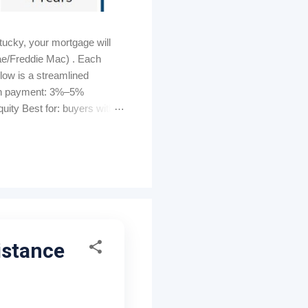
ucky, your mortgage will
ae/Freddie Mac) . Each
elow is a streamlined
own payment: 3%–5%
ity Best for: buyers with
s can be lender-paid (higher
tomated GUS approval
ty must be U...
istance