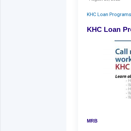
KHC Loan Program
KHC Loan P
MRB