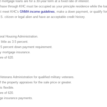
mortgage loans are for a 30-year term at a fixed rate of interest.
ase through KHC must be occupied as your principle residence while the loan
ust meet KHC's
GNMA income guidelines
, make a down payment, or qualify f
S. citizen or legal alien and have an acceptable credit history.
eral Housing Administration.
ittle as 3.5 percent.
.5 percent down payment requirement.
y mortgage insurance.
re of 620.
eterans Administration for qualified military veterans.
the property appraises for the sale price or greater.
is flexible.
re of 620.
ge insurance payments.