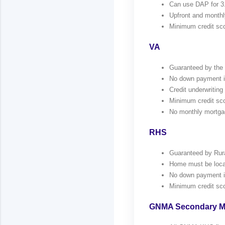
Can use DAP for 3
Upfront and monthl
Minimum credit sco
VA
Guaranteed by the V
No down payment if 
Credit underwriting 
Minimum credit sco
No monthly mortga
RHS
Guaranteed by Rur
Home must be locat
No down payment if 
Minimum credit sco
GNMA Secondary M