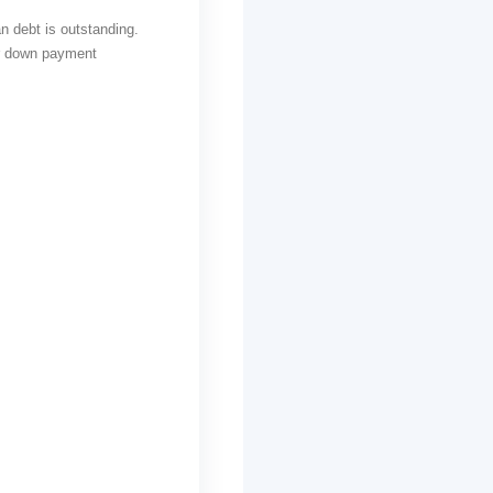
 debt is outstanding.
or down payment