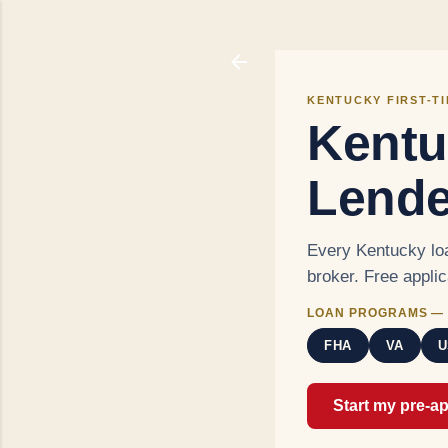
KENTUCKY FIRST-T
Kentu
Lende
Every Kentucky loa
broker. Free appli
LOAN PROGRAMS — 
FHA
VA
U
Start my pre-a