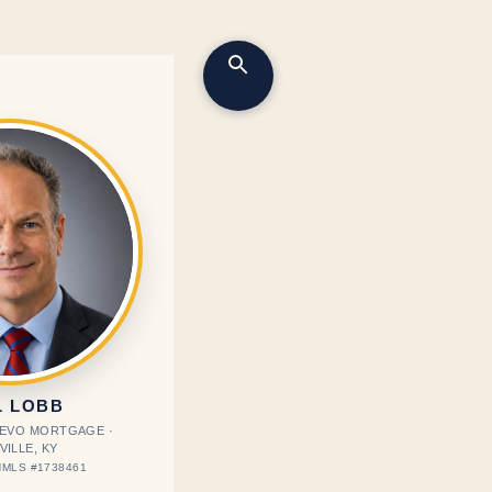
L LOBB
· EVO MORTGAGE ·
VILLE, KY
MLS #1738461