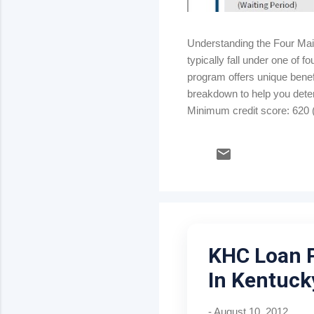
Understanding the Four Ma
typically fall under one of
program offers unique benefi
breakdown to help you dete
Minimum credit score: 620 (
strong credit & stable inco
rate) Kentucky USDA Rural
Mortgage insurance: .35% m
KHC Loan 
In Kentuck
-
August 10, 2012