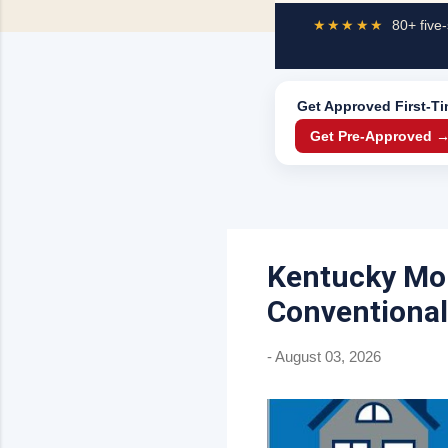
★★★★★
80+ five-
Get Approved
First-T
Get Pre-Approved 
Kentucky Mor
Conventional
-
August 03, 2026