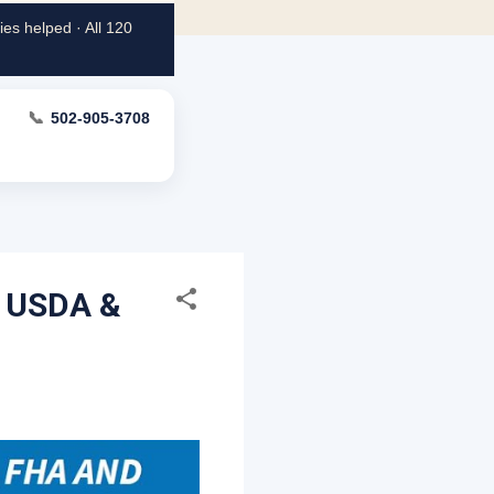
es helped · All 120
📞
502-905-3708
, USDA &