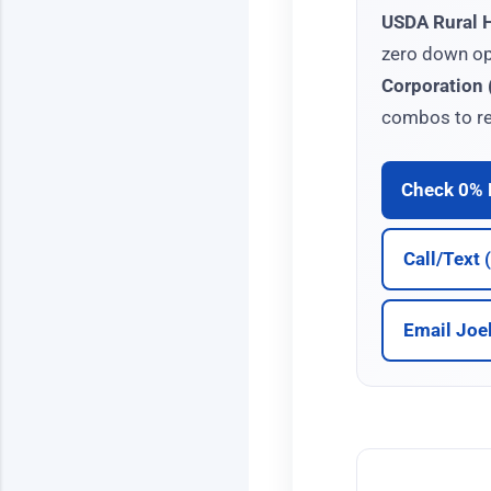
USDA Rural 
zero down op
Corporation
combos to re
Check 0% E
Call/Text
Email Joe