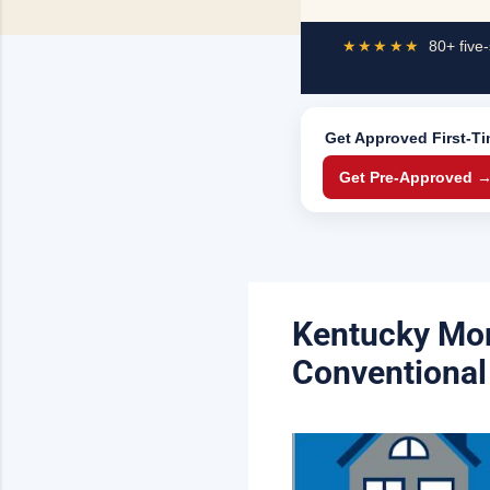
★★★★★
80+ five-
Get Approved
First-T
Get Pre-Approved 
Kentucky Mor
Conventional