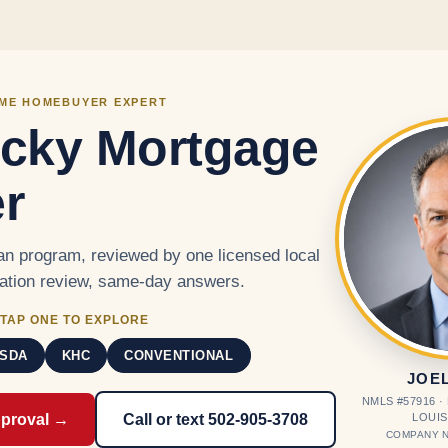
Skip to main content
IME HOMEBUYER EXPERT
cky Mortgage
r
n program, reviewed by one licensed local
cation review, same-day answers.
TAP ONE TO EXPLORE
SDA
KHC
CONVENTIONAL
JOE
NMLS #57916 
LOUIS
pproval →
Call or text 502-905-3708
COMPANY N