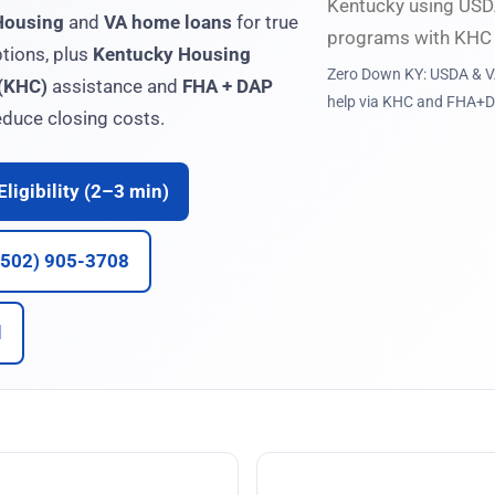
Housing
and
VA home loans
for true
tions, plus
Kentucky Housing
Zero Down KY: USDA & VA
 (KHC)
assistance and
FHA + DAP
help via KHC and FHA+D
duce closing costs.
ligibility (2–3 min)
 (502) 905-3708
l