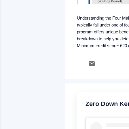
Understanding the Four Ma
typically fall under one of
program offers unique benefi
breakdown to help you dete
Minimum credit score: 620 (
strong credit & stable inco
rate) Kentucky USDA Rural
Mortgage insurance: .35% m
Zero Down Ke