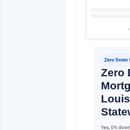
A
Zero Down 
Zero
Mort
Louis
State
Yes, 0% down