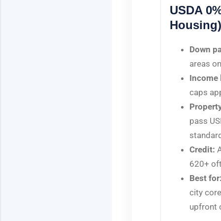
USDA 0%
Housing
Down p
areas on
Income l
caps app
Property
pass US
standar
Credit:
A
620+ oft
Best for
city cor
upfront 