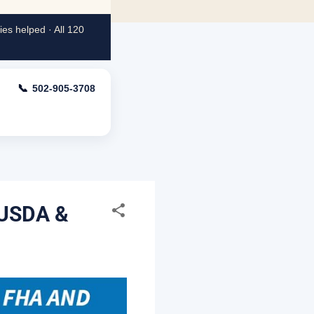
es helped · All 120
📞
502-905-3708
 USDA &