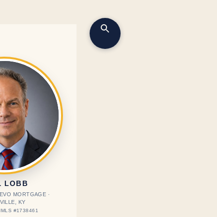
L LOBB
· EVO MORTGAGE ·
VILLE, KY
MLS #1738461