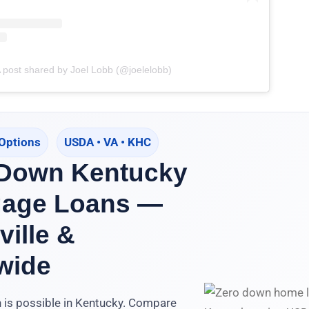
 post shared by Joel Lobb (@joelelobb)
Options
USDA • VA • KHC
 Down Kentucky
gage Loans —
ville &
wide
 is possible in Kentucky. Compare