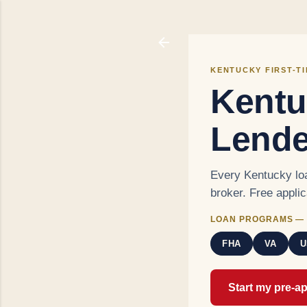
KENTUCKY FIRST-T
Kentu
Lende
Every Kentucky loa
broker. Free appli
LOAN PROGRAMS — 
FHA
VA
U
Start my pre-a