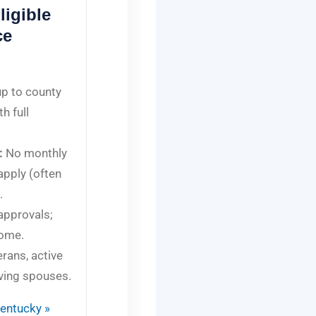
igible
ce
p to county
th full
:
No monthly
apply (often
.
approvals;
come.
erans, active
ving spouses.
Kentucky »