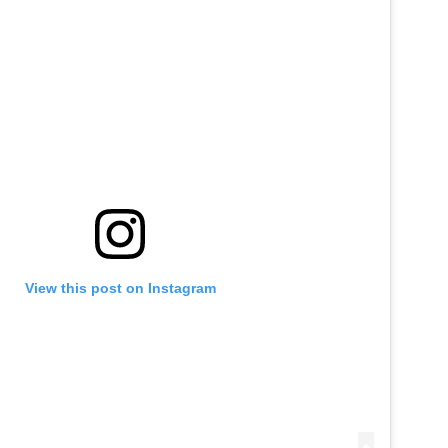
View this post on Instagram