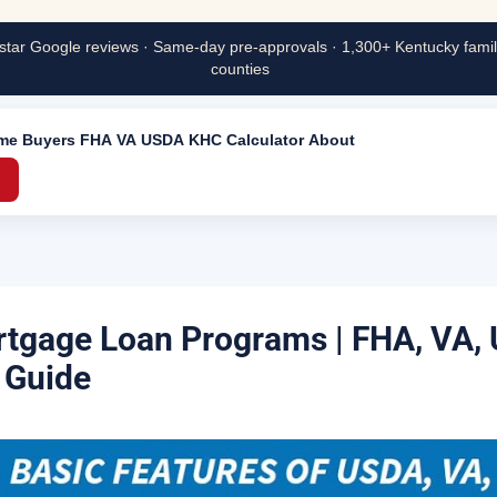
star Google reviews · Same-day pre-approvals · 1,300+ Kentucky famili
counties
ime Buyers
FHA
VA
USDA
KHC
Calculator
About
→
tgage Loan Programs | FHA, VA,
 Guide