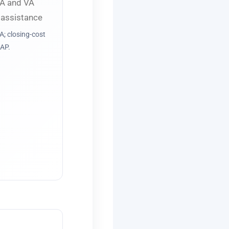
; closing-cost
AP.