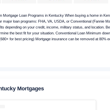
in Mortgage Loan Programs in Kentucky When buying a home in Kent
 four major loan programs: FHA, VA, USDA, or Conventional (Fannie M
ts depending on your credit, income, military status, and location. B
rmine the best fit for your situation. Conventional Loan Minimum d
680+ for best pricing) Mortgage insurance can be removed at 80% equ
me Bankruptcy wait: 4–7 years Foreclosure wait: 7 years Closing cost
 Housing Loan 100% financing (0% down) Credit score: 640+ for au
onthly, 1% upfront Manual underwriting ratio caps: 29% / 41% Proper
ntucky Mortgages