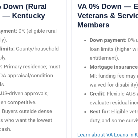
 Down (Rural
VA 0% Down — El
) — Kentucky
Veterans & Servi
Members
ayment:
0% (eligible rural
ly).
Down payment:
0% u
imits:
County/household
loan limits (higher wi
ly.
entitlement).
:
Primary residence; must
Mortgage insurance
DA appraisal/condition
MI; funding fee may 
ds.
waived for disability)
US-driven approvals;
Credit:
Flexible AUS 
en competitive.
evaluate residual in
:
Buyers outside dense
Best for:
Eligible vet
es who want the lowest
duty, and some survi
cash.
Learn about VA Loans in 