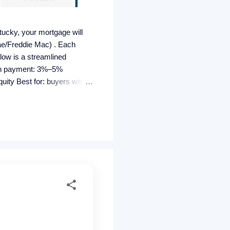
ucky, your mortgage will
ae/Freddie Mac) . Each
elow is a streamlined
own payment: 3%–5%
ity Best for: buyers with
s can be lender-paid (higher
tomated GUS approval
ty must be U...