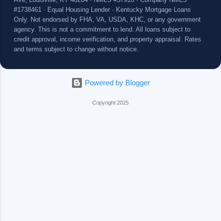
Ave, Louisville, KY 40204 · NMLS #57916 · Company NMLS
#1738461 · Equal Housing Lender · Kentucky Mortgage Loans
Only. Not endorsed by FHA, VA, USDA, KHC, or any government
agency. This is not a commitment to lend. All loans subject to
credit approval, income verification, and property appraisal. Rates
and terms subject to change without notice.
Powered by Blogger
Copyright 2025