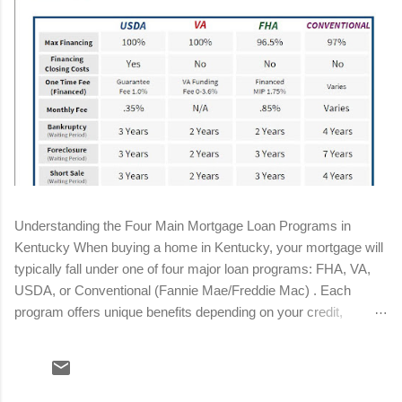
Understanding the Four Main Mortgage Loan Programs in
Kentucky When buying a home in Kentucky, your mortgage will
typically fall under one of four major loan programs: FHA, VA,
USDA, or Conventional (Fannie Mae/Freddie Mac) . Each
program offers unique benefits depending on your credit,
income, military status, and location. Below is a streamlined
breakdown to help you determine the best fit for your situation.
Conventional Loan Minimum down payment: 3%–5% Minimum
credit score: 620 (680+ for best pricing) Mortgage insurance