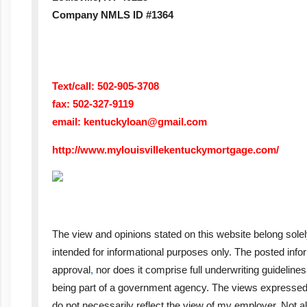
Company NMLS ID #1364
Text/call: 502-905-3708
fax: 502-327-9119
email:
kentuckyloan@gmail.com
http://www.mylouisvillekentuckymortgage.com/
The view and opinions stated on this website belong solel
intended for informational purposes only. The posted inf
approval
,
nor does it comprise full underwriting guideline
being part of a government agency. The views expressed 
do not necessarily reflect the view of my employer. Not al