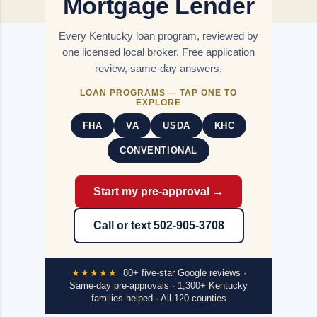
Mortgage Lender
Every Kentucky loan program, reviewed by
one licensed local broker. Free application
review, same-day answers.
LOAN PROGRAMS — TAP ONE TO
EXPLORE
FHA
VA
USDA
KHC
CONVENTIONAL
Start my pre-approval →
Call or text 502-905-3708
★★★★★
80+ five-star Google reviews ·
Same-day pre-approvals · 1,300+ Kentucky
families helped · All 120 counties