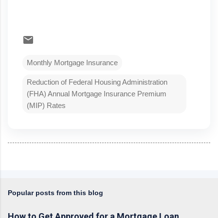
Monthly Mortgage Insurance
Reduction of Federal Housing Administration
(FHA) Annual Mortgage Insurance Premium
(MIP) Rates
Popular posts from this blog
How to Get Approved for a Mortgage Loan