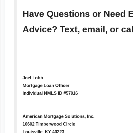
Have Questions or Need E
Advice? Text, email, or ca
Joel Lobb
Mortgage Loan Officer
Individual NMLS ID #57916
American Mortgage Solutions, Inc.
10602 Timberwood Circle
Louisville, KY 40223