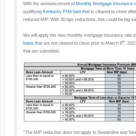
With the announcement of
Monthly Mortgage Insurance 
qualifying
Kentucky FHA loan
that is cleared to close aft
reduced MIP. With 30 bps reductions, this could be big sa
We will apply the new monthly mortgage insurance rate to 
th
loans
that are not cleared to close prior to March 8
, 202
that are submitted.
*The MIP reduction does not apply to Streamline and Si