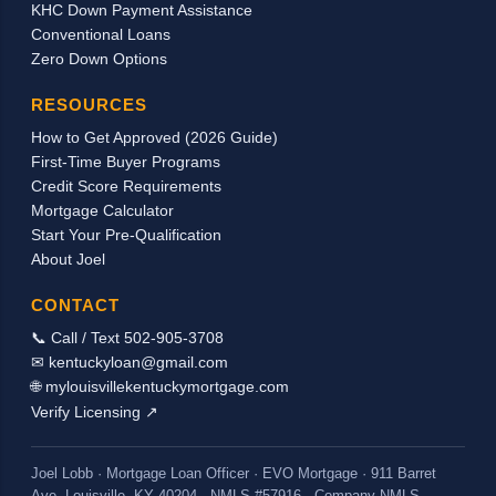
KHC Down Payment Assistance
tax returns, a pastor’s housing allowance can
Conventional Loans
be used in qualifying for a mortgage loan to
Zero Down Options
purchase or refinance a home. As long as we
can document the receipt of the housing
RESOURCES
income through a signed letter from the
How to Get Approved (2026 Guide)
church/employer stating the actual breakdown
First-Time Buyer Programs
of the pay and by providing copies of the
Credit Score Requirements
checks received, we should be able to count
Mortgage Calculator
the housing allowance as incom...
Start Your Pre-Qualification
About Joel
CONTACT
📞 Call / Text 502-905-3708
✉ kentuckyloan@gmail.com
🌐 mylouisvillekentuckymortgage.com
Verify Licensing ↗
Joel Lobb · Mortgage Loan Officer · EVO Mortgage · 911 Barret