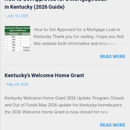
in Kentucky (2026 Guide)
-
July 18, 2026
How to Get Approved for a Mortgage Loan in
Kentucky Thank you for visiting. I hope you find
this website both informative and empowering
as you explore your Kentucky mortgage
READ MORE
options. My goal is simple: help you understand
what mortgage underwriters actually review,
help you avoid preventable approval issues, and
Kentucky's Welcome Home Grant
help you choose the right loan program for
-
May 24, 2026
your situation. I specialize in assisting Kentucky
first-time homebuyers with FHA, VA, USDA
Kentucky Welcome Home Grant 2026 Update: Program Closed
Rural Housing, KHC down payment assistance ,
and Out of Funds May 2026 update for Kentucky homebuyers:
and Fannie Mae conventional mortgage loans . I
the 2026 Welcome Home Grant is now closed for new
proudly serve all 120 counties in Kentucky. FHA
reservations. This does not mean you cannot buy a home. It
Loans in Kentucky VA Loans in Kentucky USDA
READ MORE
means you need to pivot quickly to other Kentucky mortgage
Rural Housing Loans in Kentucky Fannie Mae