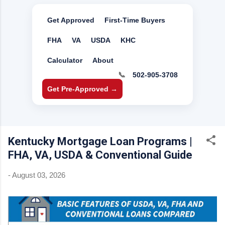
Get Approved
First-Time Buyers
FHA
VA
USDA
KHC
Calculator
About
📞
502-905-3708
Get Pre-Approved →
Kentucky Mortgage Loan Programs |
FHA, VA, USDA & Conventional Guide
-
August 03, 2026