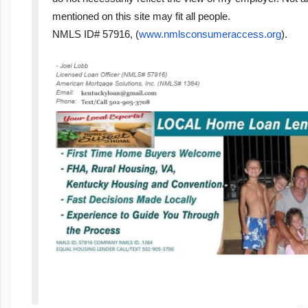
mentioned on this site may fit all people.
NMLS ID# 57916, (
www.nmlsconsumeraccess.org
).