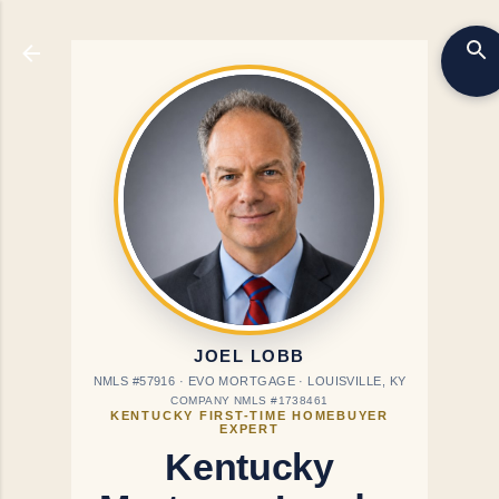
Skip to main content
JOEL LOBB
NMLS #57916 · EVO MORTGAGE · LOUISVILLE, KY
COMPANY NMLS #1738461
KENTUCKY FIRST-TIME HOMEBUYER
EXPERT
Kentucky