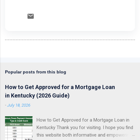
Popular posts from this blog
How to Get Approved for a Mortgage Loan
in Kentucky (2026 Guide)
-
July 18, 2026
How to Get Approved for a Mortgage Loan in
Kentucky Thank you for visiting. I hope you find
this website both informative and empowering