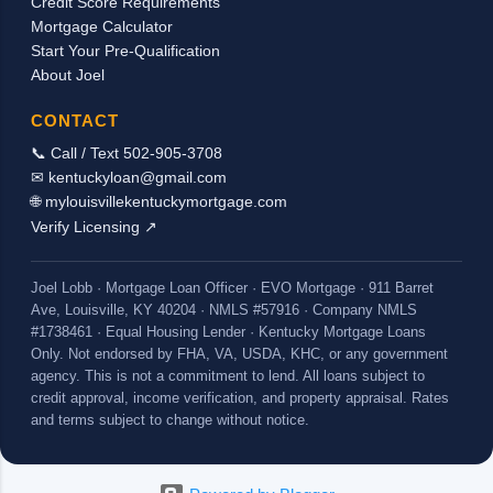
Credit Score Requirements
checks received, we should be able to count
Mortgage Calculator
the housing allowance as incom...
Start Your Pre-Qualification
About Joel
CONTACT
📞 Call / Text 502-905-3708
✉ kentuckyloan@gmail.com
🌐 mylouisvillekentuckymortgage.com
Verify Licensing ↗
Joel Lobb · Mortgage Loan Officer · EVO Mortgage · 911 Barret
Ave, Louisville, KY 40204 · NMLS #57916 · Company NMLS
#1738461 · Equal Housing Lender · Kentucky Mortgage Loans
Only. Not endorsed by FHA, VA, USDA, KHC, or any government
agency. This is not a commitment to lend. All loans subject to
credit approval, income verification, and property appraisal. Rates
and terms subject to change without notice.