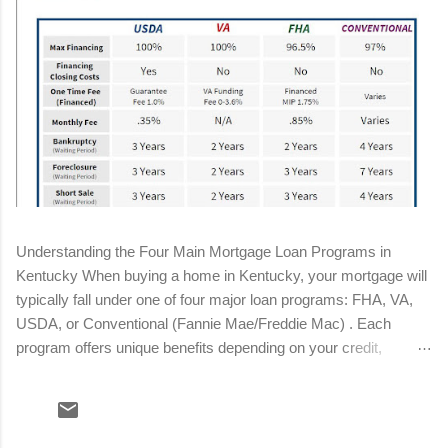
Understanding the Four Main Mortgage Loan Programs in
Kentucky When buying a home in Kentucky, your mortgage will
typically fall under one of four major loan programs: FHA, VA,
USDA, or Conventional (Fannie Mae/Freddie Mac) . Each
program offers unique benefits depending on your credit,
income, military status, and location. Below is a streamlined
breakdown to help you determine the best fit for your situation.
Conventional Loan Minimum down payment: 3%–5% Minimum
credit score: 620 (680+ for best pricing) Mortgage insurance