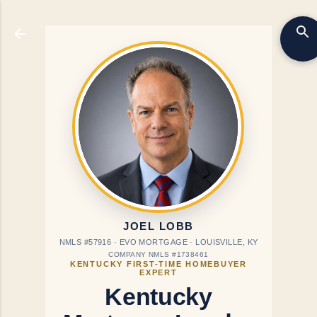
Skip to main content
JOEL LOBB
NMLS #57916 · EVO MORTGAGE · LOUISVILLE, KY
COMPANY NMLS #1738461
KENTUCKY FIRST-TIME HOMEBUYER
EXPERT
Kentucky