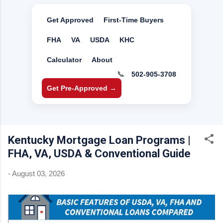
Get Approved
First-Time Buyers
FHA
VA
USDA
KHC
Calculator
About
📞
502-905-3708
Get Pre-Approved →
Kentucky Mortgage Loan Programs |
FHA, VA, USDA & Conventional Guide
-
August 03, 2026