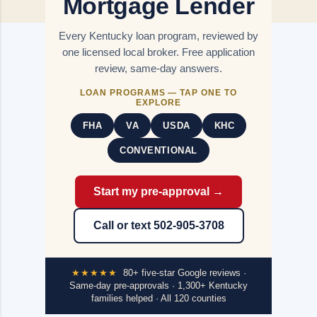
Mortgage Lender
Every Kentucky loan program, reviewed by
one licensed local broker. Free application
review, same-day answers.
LOAN PROGRAMS — TAP ONE TO
EXPLORE
FHA
VA
USDA
KHC
CONVENTIONAL
Start my pre-approval →
Call or text 502-905-3708
★★★★★
80+ five-star Google reviews ·
Same-day pre-approvals · 1,300+ Kentucky
families helped · All 120 counties