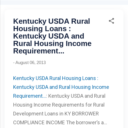
can be removed at 80% equity Best for: buyers with strong
credit & stable income Bankruptcy wait: 4–7 years Foreclosure
Kentucky USDA Rural
wait: 7 years Closing costs can be lender-paid (higher rate)
Kentucky USDA Rural Housing Loan 100% financing (0%
Housing Loans :
down) Credit score: 640+ for automated GUS approval
Kentucky USDA and
Mortgage insurance: .35% monthly, 1% upfront Manual
Rural Housing Income
underwriting ratio caps: 29% / 41% Property must be U...
Requirement...
-
August 06, 2013
Kentucky USDA Rural Housing Loans :
Kentucky USDA and Rural Housing Income
Requirement...
: Kentucky USDA and Rural
Housing Income Requirements for Rural
Development Loans in KY BORROWER
COMPLIANCE INCOME The borrower’s a...