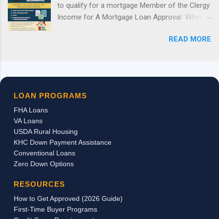
to qualify for a mortgage Member of the Clergy
receiving this grant for 2026. The hard truth: this grant was
Income for A Mortgage Loan Approval Where
popular, limited, and first-come, first-served. Once the available
a borrower is a member of the clergy, all of the
funds were reserved, the program closed. Good News:
READ MORE
following will be required to document income:
Kentucky Buyers Still Have Options ...
1) Most recent year full tax return, 2) Most
recent pay stubs, 3) W-2s, 4) Contract from the
church to determine benefits. The IRS looks at
the housing allowance portion of a pastor’s
LOAN PROGRAMS
income as an exclusion from income.
FHA Loans
Therefore the housing allowance is not
VA Loans
reported on the personal tax returns as taxable
USDA Rural Housing
income. Even though it is not reported on the
KHC Down Payment Assistance
tax returns, a pastor’s housing allowance can
Conventional Loans
be used in qualifying for a mortgage loan to
Zero Down Options
purchase or refinance a home. As long as we
can document the receipt of the housing
RESOURCES
income through a signed letter from the
How to Get Approved (2026 Guide)
church/employer stating the actual breakdown
First-Time Buyer Programs
of the pay and by providing copies of the