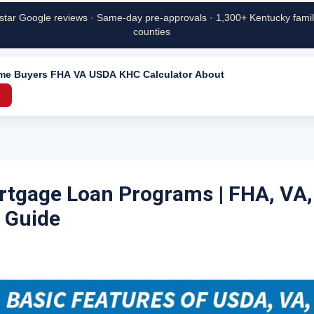
star Google reviews · Same-day pre-approvals · 1,300+ Kentucky famili
counties
ime Buyers
FHA
VA
USDA
KHC
Calculator
About
→
tgage Loan Programs | FHA, VA
 Guide