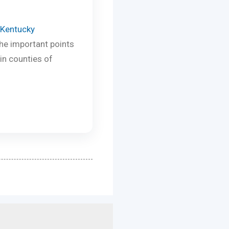
 Kentucky
the important points
in counties of