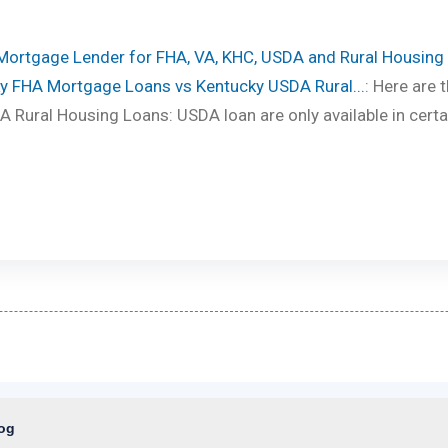
 Mortgage Lender for FHA, VA, KHC, USDA and Rural Housing
y FHA Mortgage Loans vs Kentucky USDA Rural...
: Here are 
 Rural Housing Loans: USDA loan are only available in certa
log