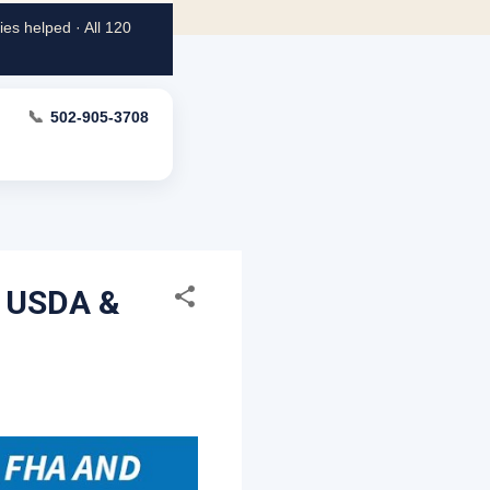
es helped · All 120
📞
502-905-3708
, USDA &