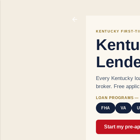
KENTUCKY FIRST-T
Kentu
Lende
Every Kentucky loa
broker. Free appli
LOAN PROGRAMS — 
FHA
VA
U
Start my pre-a