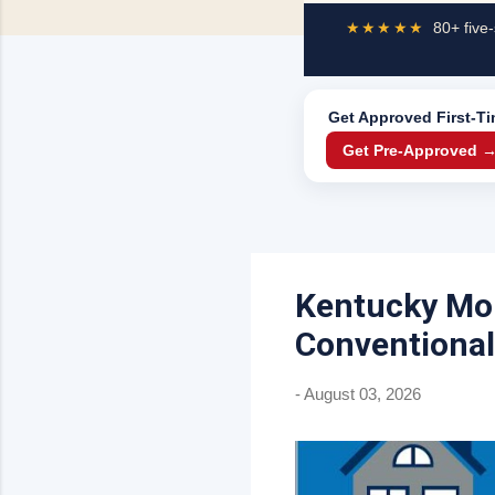
★★★★★
80+ five-
Get Approved
First-T
Get Pre-Approved 
Kentucky Mor
Conventional
-
August 03, 2026