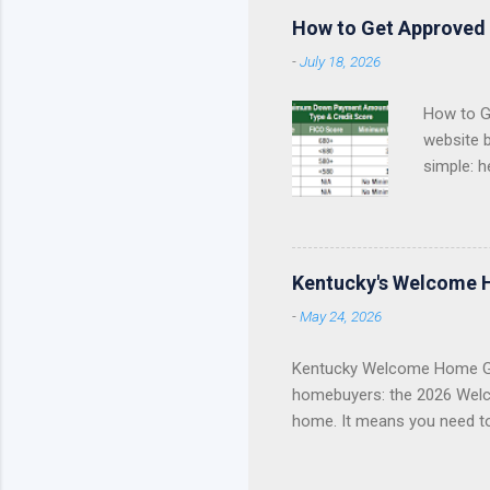
How to Get Approved 
-
July 18, 2026
How to Ge
website 
simple: h
approval 
Kentucky
Fannie Ma
Kentucky
Kentucky's Welcome 
KHC Down
-
May 24, 2026
of helpin
you are a
Kentucky Welcome Home Gr
homebuyers: the 2026 Welc
home. It means you need t
Update Welcome Home Grant
Home Grant Is Closed The 