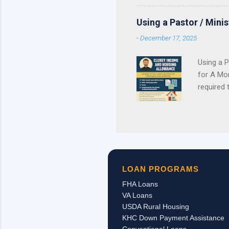
reservations . If your lend
purchase plan around receivi
Using a Pastor / Mini
served. Once the available 
-
December 17, 2025
Using a P
for A Mor
required 
Contract 
pastor’s
personal 
housing 
long as 
church/em
LOAN PROGRAMS
received,
FHA Loans
VA Loans
USDA Rural Housing
KHC Down Payment Assistance