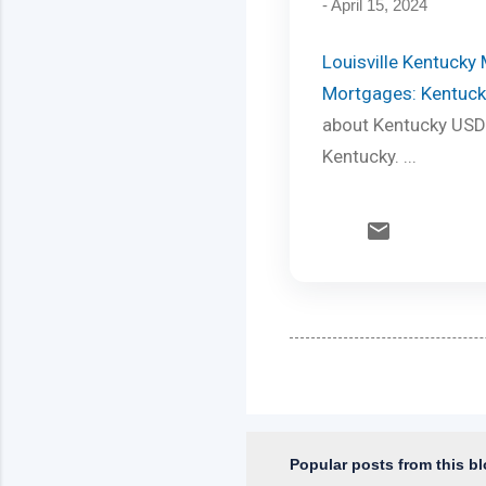
-
April 15, 2024
Louisville Kentucky
Mortgages: Kentuck
about Kentucky USDA
Kentucky. ...
Popular posts from this b