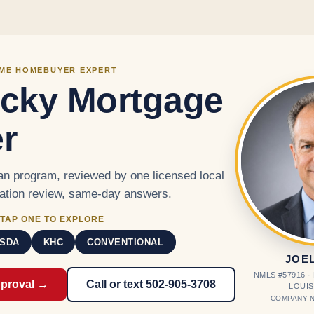
Skip to main content
IME HOMEBUYER EXPERT
cky Mortgage
r
n program, reviewed by one licensed local
cation review, same-day answers.
TAP ONE TO EXPLORE
SDA
KHC
CONVENTIONAL
JOE
NMLS #57916 
pproval →
Call or text 502-905-3708
LOUIS
COMPANY N