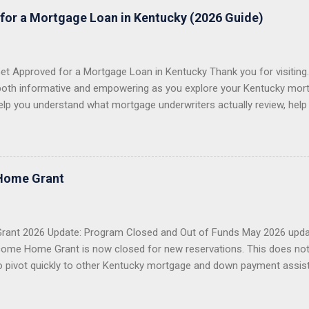
for a Mortgage Loan in Kentucky (2026 Guide)
t Approved for a Mortgage Loan in Kentucky Thank you for visiting. 
both informative and empowering as you explore your Kentucky mort
elp you understand what mortgage underwriters actually review, help
issues, and help you choose the right loan program for your situation.
 first-time homebuyers with FHA, VA, USDA Rural Housing, KHC dow
e conventional mortgage loans . I proudly serve all 120 counties in
 VA Loans in Kentucky USDA Rural Housing Loans in Kentucky Fann
Home Grant
 Payment Assistance Programs With over 20 years of lending experie
g more than 1,300 Kentucky families buy a home or refinance their 
 first-time buyer, a veteran, a USDA buyer, a credit-challenged ...
ant 2026 Update: Program Closed and Out of Funds May 2026 upda
ome Home Grant is now closed for new reservations. This does no
o pivot quickly to other Kentucky mortgage and down payment assis
 Closed KHC DAP Still Available USDA, VA, FHA Options Importan
2026 Welcome Home Grant through FHLB Cincinnati is now closed a