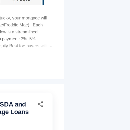
ucky, your mortgage will
ae/Freddie Mac) . Each
elow is a streamlined
own payment: 3%–5%
ity Best for: buyers with
s can be lender-paid (higher
tomated GUS approval
ty must be U...
 USDA and
age Loans