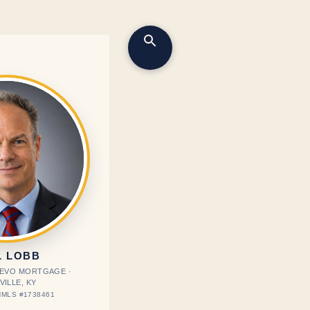
L LOBB
· EVO MORTGAGE ·
VILLE, KY
MLS #1738461