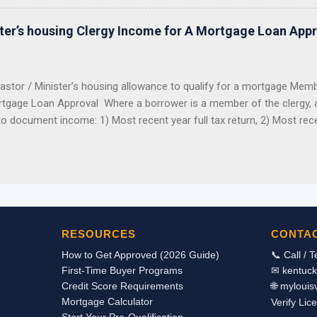
er did not reserve the money before the program closed, you should 
ng this grant for 2026. The hard truth: this grant was popular, limited
ster’s housing Clergy Income for A Mortgage Loan App
funds were reserved, the program closed. Good News: Kentucky Buyers
astor / Minister’s housing allowance to qualify for a mortgage Mem
tgage Loan Approval Where a borrower is a member of the clergy, all
to document income: 1) Most recent year full tax return, 2) Most rec
from the church to determine benefits. The IRS looks at the housing
 income as an exclusion from income. Therefore the housing allowan
tax returns as taxable income. Even though it is not reported on the 
allowance can be used in qualifying for a mortgage loan to purchas
we can document the receipt of the housing income through a signed
ployer stating the actual breakdown of the pay and by providing co
RESOURCES
CONTA
 we should be able to count the housing allowance as incom...
How to Get Approved (2026 Guide)
📞 Call / 
First-Time Buyer Programs
✉ kentuc
Credit Score Requirements
🌐 myloui
Mortgage Calculator
Verify Lic