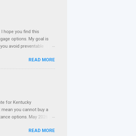
I hope you find this
gage options. My goal is
 you avoid preventable
 I specialize in assisting
READ MORE
n payment assistance , and
 Kentucky. FHA Loans in
ie Mae Conventional Loans
nce, I've had the privilege
current mortgage. Whether
te for Kentucky
t mean you cannot buy a
tance options. May 2026
t Update: The 2026 Welcome
READ MORE
nd out of funds for new