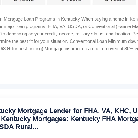
in Mortgage Loan Programs in Kentucky When buying a home in Kent
 four major loan programs: FHA, VA, USDA, or Conventional (Fannie M
ts depending on your credit, income, military status, and location. B
rmine the best fit for your situation. Conventional Loan Minimum d
680+ for best pricing) Mortgage insurance can be removed at 80% equ
me Bankruptcy wait: 4–7 years Foreclosure wait: 7 years Closing cost
 Housing Loan 100% financing (0% down) Credit score: 640+ for au
onthly, 1% upfront Manual underwriting ratio caps: 29% / 41% Proper
ntucky Mortgage Lender for FHA, VA, KHC,
 Kentucky Mortgages: Kentucky FHA Mortg
SDA Rural...