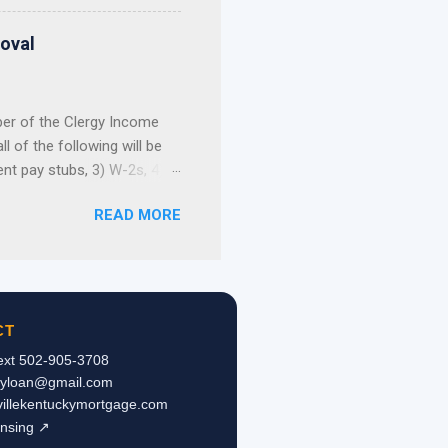
not build your home
, and first-come, first-
roval
 Still Have Options ...
ber of the Clergy Income
 of the following will be
ent pay stubs, 3) W-2s, 4)
 allowance portion of a
READ MORE
ce is not reported on the
tax returns, a pastor’s
e or refinance a home. As
 letter from the
pies of the checks
CT
Text 502-905-3708
kyloan@gmail.com
svillekentuckymortgage.com
ensing ↗