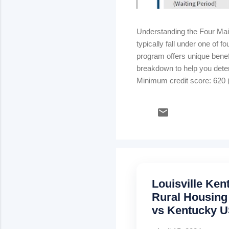
Understanding the Four Ma
typically fall under one of
program offers unique benefi
breakdown to help you dete
Minimum credit score: 620 (
strong credit & stable inco
rate) Kentucky USDA Rural
Mortgage insurance: .35% m
Louisville Ke
Rural Housing
vs Kentucky U