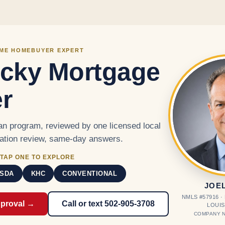
Skip to main content
IME HOMEBUYER EXPERT
cky Mortgage
r
n program, reviewed by one licensed local
cation review, same-day answers.
TAP ONE TO EXPLORE
SDA
KHC
CONVENTIONAL
JOE
NMLS #57916 
pproval →
Call or text 502-905-3708
LOUIS
COMPANY N