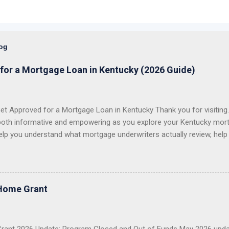
log
for a Mortgage Loan in Kentucky (2026 Guide)
t Approved for a Mortgage Loan in Kentucky Thank you for visiting. 
both informative and empowering as you explore your Kentucky mort
elp you understand what mortgage underwriters actually review, help
issues, and help you choose the right loan program for your situation.
 first-time homebuyers with FHA, VA, USDA Rural Housing, KHC dow
e conventional mortgage loans . I proudly serve all 120 counties in
 VA Loans in Kentucky USDA Rural Housing Loans in Kentucky Fann
Home Grant
 Payment Assistance Programs With over 20 years of lending experie
g more than 1,300 Kentucky families buy a home or refinance their 
 first-time buyer, a veteran, a USDA buyer, a credit-challenged ...