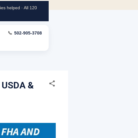
es helped · All 120
📞
502-905-3708
, USDA &