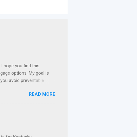
I hope you find this
gage options. My goal is
 you avoid preventable
 I specialize in assisting
READ MORE
n payment assistance , and
 Kentucky. FHA Loans in
ie Mae Conventional Loans
nce, I've had the privilege
current mortgage. Whether