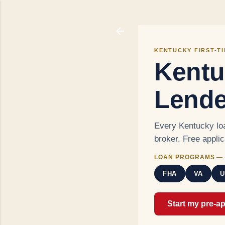
KENTUCKY FIRST-T
Kentu
Lende
Every Kentucky loa
broker. Free appli
LOAN PROGRAMS — 
FHA
VA
U
Start my pre-a