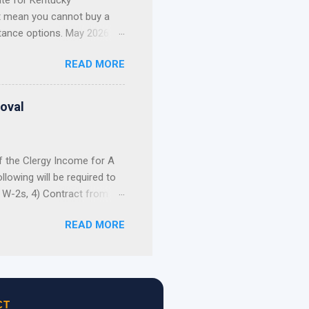
te for Kentucky
t mean you cannot buy a
tance options. May 2026
t Update: The 2026 Welcome
READ MORE
nd out of funds for new
not build your home
, and first-come, first-
roval
 Still Have Options ...
f the Clergy Income for A
lowing will be required to
) W-2s, 4) Contract from
of a pastor’s income as an
READ MORE
ersonal tax returns as
sing allowance can be used
e can document the receipt
the actual breakdown of the
he housing allowance as
CT