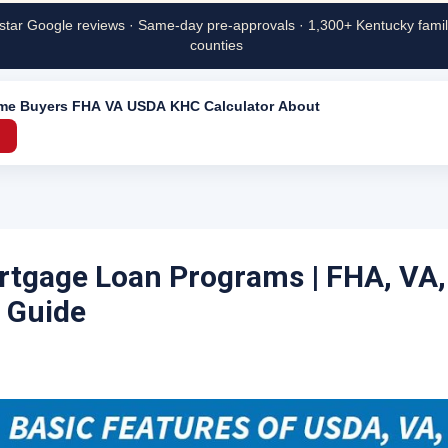
star Google reviews · Same-day pre-approvals · 1,300+ Kentucky famili
counties
ime Buyers
FHA
VA
USDA
KHC
Calculator
About
→
tgage Loan Programs | FHA, VA
 Guide