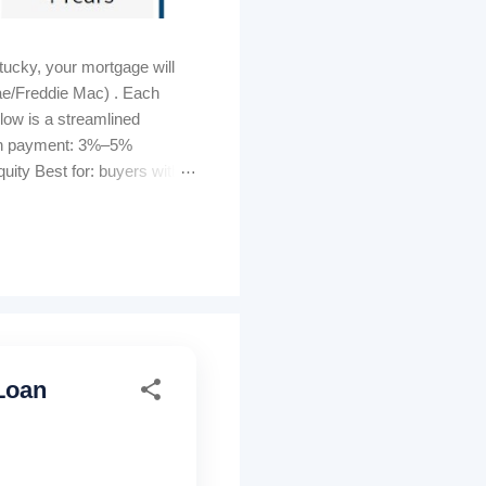
ucky, your mortgage will
ae/Freddie Mac) . Each
elow is a streamlined
own payment: 3%–5%
ity Best for: buyers with
s can be lender-paid (higher
tomated GUS approval
ty must be U...
Loan