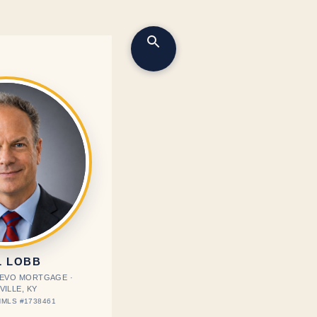
L LOBB
· EVO MORTGAGE ·
VILLE, KY
MLS #1738461