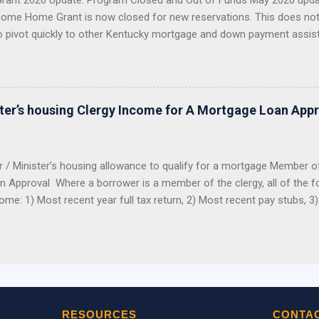
ant 2026 Update: Program Closed and Out of Funds May 2026 upda
ome Home Grant is now closed for new reservations. This does no
o pivot quickly to other Kentucky mortgage and down payment assis
 Closed KHC DAP Still Available USDA, VA, FHA Options Importan
2026 Welcome Home Grant through FHLB Cincinnati is now closed a
er did not reserve the money before the program closed, you should 
ng this grant for 2026. The hard truth: this grant was popular, limited
ster’s housing Clergy Income for A Mortgage Loan App
funds were reserved, the program closed. Good News: Kentucky Buyers
r / Minister’s housing allowance to qualify for a mortgage Member o
 Approval Where a borrower is a member of the clergy, all of the fol
me: 1) Most recent year full tax return, 2) Most recent pay stubs, 3
 determine benefits. The IRS looks at the housing allowance portion 
m income. Therefore the housing allowance is not reported on the p
e. Even though it is not reported on the tax returns, a pastor’s hou
 for a mortgage loan to purchase or refinance a home. As long as w
g income through a signed letter from the church/employer stating 
oviding copies of the checks received, we should be able to count t
RESOURCES
CONTA