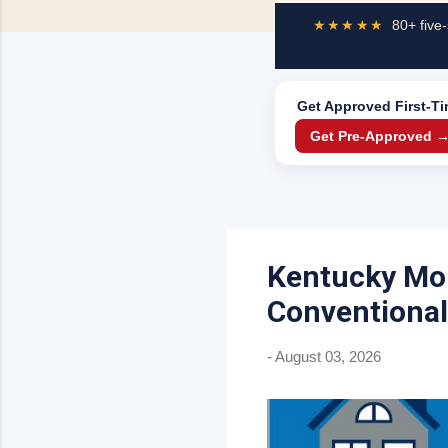
★★★★★
80+ five-
Get Approved
First-T
Get Pre-Approved 
Kentucky Mor
Conventional
-
August 03, 2026