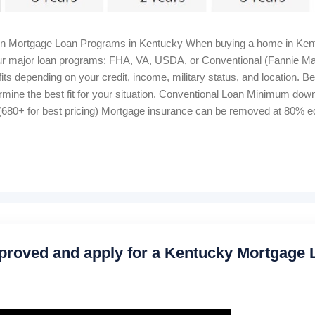
in Mortgage Loan Programs in Kentucky When buying a home in Kent
 four major loan programs: FHA, VA, USDA, or Conventional (Fannie M
ts depending on your credit, income, military status, and location. B
rmine the best fit for your situation. Conventional Loan Minimum d
680+ for best pricing) Mortgage insurance can be removed at 80% equ
me Bankruptcy wait: 4–7 years Foreclosure wait: 7 years Closing cost
 Housing Loan 100% financing (0% down) Credit score: 640+ for au
onthly, 1% upfront Manual underwriting ratio caps: 29% / 41% Proper
proved and apply for a Kentucky Mortgage 