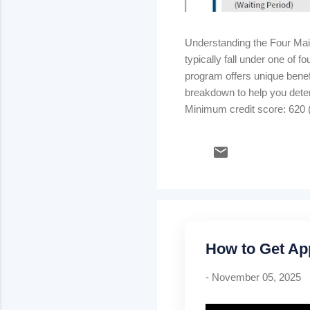
Understanding the Four Ma
typically fall under one of
program offers unique benefi
breakdown to help you dete
Minimum credit score: 620 (
strong credit & stable inco
rate) Kentucky USDA Rural
Mortgage insurance: .35% m
How to Get Ap
-
November 05, 2025