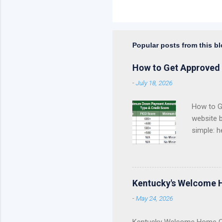
Popular posts from this b
How to Get Approved 
-
July 18, 2026
How to Ge
website 
simple: h
approval 
Kentucky
Fannie Ma
Kentucky
Kentucky's Welcome 
KHC Down
-
May 24, 2026
of helpin
you are a