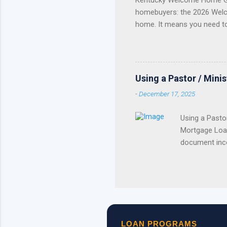
Kentucky Welcome Home Gr
homebuyers: the 2026 Welc
home. It means you need t
Update Welcome Home Grant
Home Grant Is Closed The 
reservations . If your lend
purchase plan around receivi
Using a Pastor / Mini
served. Once the available 
-
December 17, 2025
Using a Pasto
Mortgage Loan
document inco
the church to
exclusion fro
taxable incom
in qualifying
of the housin
pay and by pr
LOAN PROGRAMS