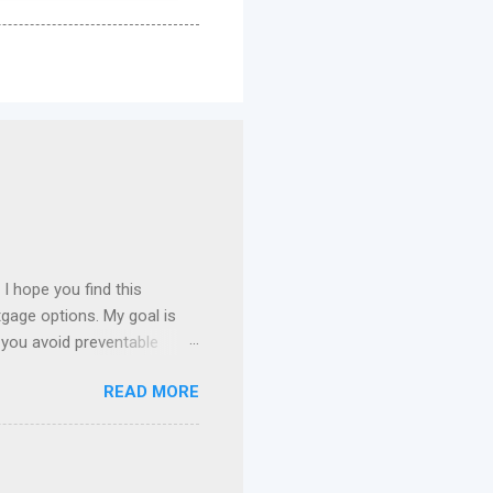
I hope you find this
gage options. My goal is
 you avoid preventable
 I specialize in assisting
READ MORE
n payment assistance , and
 Kentucky. FHA Loans in
ie Mae Conventional Loans
nce, I've had the privilege