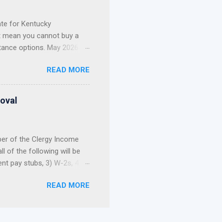
current mortgage. Whether
te for Kentucky
t mean you cannot buy a
tance options. May 2026
t Update: The 2026 Welcome
READ MORE
nd out of funds for new
not build your home
, and first-come, first-
roval
 Still Have Options ...
ber of the Clergy Income
 of the following will be
ent pay stubs, 3) W-2s, 4)
 allowance portion of a
READ MORE
ce is not reported on the
tax returns, a pastor’s
e or refinance a home. As