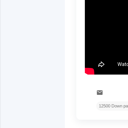
12500 Down pa