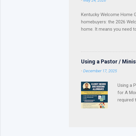
-
May 24, 2026
of helpin
you are a
Kentucky Welcome Home Gr
homebuyers: the 2026 Welc
home. It means you need t
Update Welcome Home Grant
Home Grant Is Closed The 
reservations . If your lend
purchase plan around receivi
Using a Pastor / Mini
served. Once the available 
-
December 17, 2025
Using a P
for A Mor
required 
Contract 
pastor’s
personal 
housing 