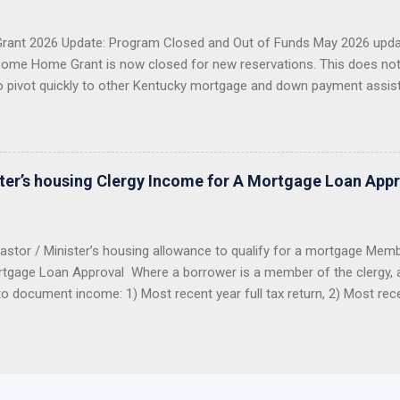
g more than 1,300 Kentucky families buy a home or refinance their 
 first-time buyer, a veteran, a USDA buyer, a credit-challenged ...
ant 2026 Update: Program Closed and Out of Funds May 2026 upda
ome Home Grant is now closed for new reservations. This does no
o pivot quickly to other Kentucky mortgage and down payment assis
 Closed KHC DAP Still Available USDA, VA, FHA Options Importan
2026 Welcome Home Grant through FHLB Cincinnati is now closed a
er did not reserve the money before the program closed, you should 
ng this grant for 2026. The hard truth: this grant was popular, limited
ster’s housing Clergy Income for A Mortgage Loan App
funds were reserved, the program closed. Good News: Kentucky Buyers
astor / Minister’s housing allowance to qualify for a mortgage Mem
tgage Loan Approval Where a borrower is a member of the clergy, all
to document income: 1) Most recent year full tax return, 2) Most rec
from the church to determine benefits. The IRS looks at the housing
 income as an exclusion from income. Therefore the housing allowan
tax returns as taxable income. Even though it is not reported on the 
allowance can be used in qualifying for a mortgage loan to purchas