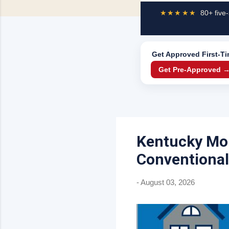
★★★★★
80+ five-
Get Approved
First-T
Get Pre-Approved 
Kentucky Mor
Conventional
-
August 03, 2026