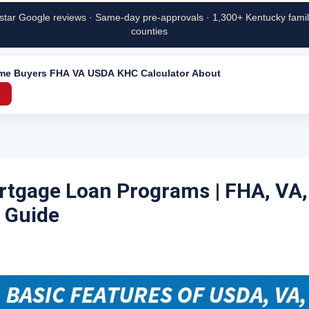
star Google reviews · Same-day pre-approvals · 1,300+ Kentucky famili
counties
ime Buyers
FHA
VA
USDA
KHC
Calculator
About
→
tgage Loan Programs | FHA, VA
 Guide