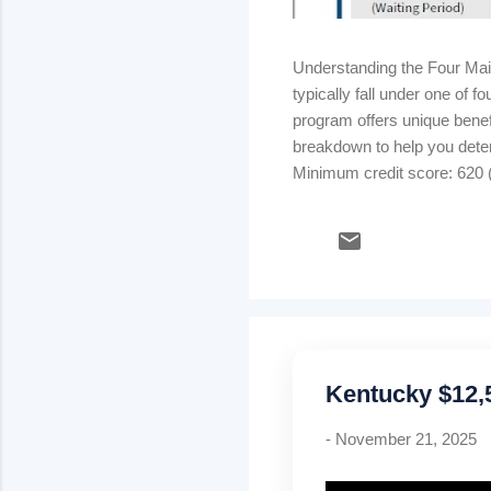
Understanding the Four Ma
typically fall under one of
program offers unique benefi
breakdown to help you dete
Minimum credit score: 620 (
strong credit & stable inco
rate) Kentucky USDA Rural
Mortgage insurance: .35% m
Kentucky $12
-
November 21, 2025