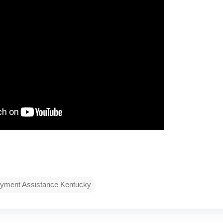
yment Assistance Kentucky