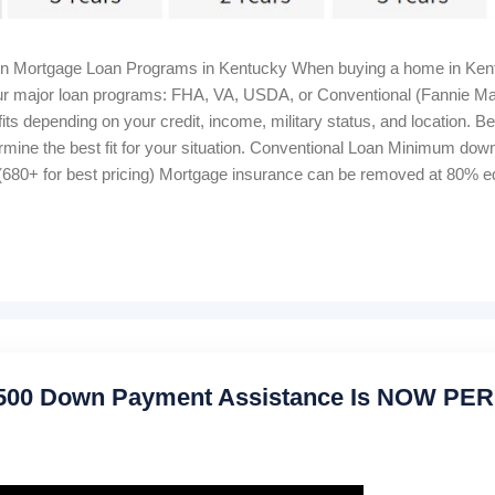
in Mortgage Loan Programs in Kentucky When buying a home in Kent
 four major loan programs: FHA, VA, USDA, or Conventional (Fannie M
ts depending on your credit, income, military status, and location. B
rmine the best fit for your situation. Conventional Loan Minimum d
680+ for best pricing) Mortgage insurance can be removed at 80% equ
me Bankruptcy wait: 4–7 years Foreclosure wait: 7 years Closing cost
 Housing Loan 100% financing (0% down) Credit score: 640+ for au
onthly, 1% upfront Manual underwriting ratio caps: 29% / 41% Proper
,500 Down Payment Assistance Is NOW P