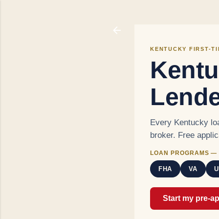
KENTUCKY FIRST-T
Kentu
Lende
Every Kentucky loa
broker. Free appli
LOAN PROGRAMS — 
FHA
VA
U
Start my pre-a