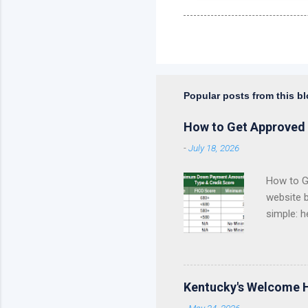
Popular posts from this b
How to Get Approved 
-
July 18, 2026
How to Ge
website 
simple: h
approval 
Kentucky
Fannie Ma
Kentucky
Kentucky's Welcome 
KHC Down