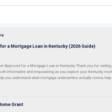
log
for a Mortgage Loan in Kentucky (2026 Guide)
t Approved for a Mortgage Loan in Kentucky Thank you for visiting. 
both informative and empowering as you explore your Kentucky mort
elp you understand what mortgage underwriters actually review, help
issues, and help you choose the right loan program for your situation.
 first-time homebuyers with FHA, VA, USDA Rural Housing, KHC dow
e conventional mortgage loans . I proudly serve all 120 counties in
 VA Loans in Kentucky USDA Rural Housing Loans in Kentucky Fann
Home Grant
 Payment Assistance Programs With over 20 years of lending experie