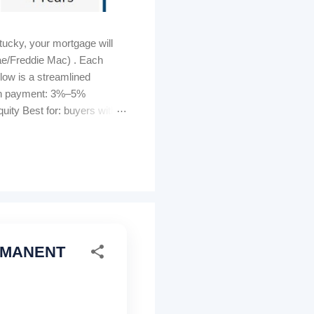
ucky, your mortgage will
ae/Freddie Mac) . Each
elow is a streamlined
own payment: 3%–5%
ity Best for: buyers with
s can be lender-paid (higher
tomated GUS approval
ty must be U...
ERMANENT