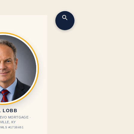
L LOBB
· EVO MORTGAGE ·
VILLE, KY
MLS #1738461