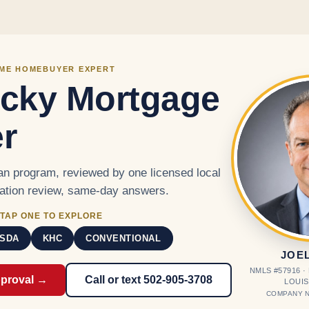
Skip to main content
IME HOMEBUYER EXPERT
cky Mortgage
r
n program, reviewed by one licensed local
cation review, same-day answers.
TAP ONE TO EXPLORE
SDA
KHC
CONVENTIONAL
JOE
NMLS #57916 
pproval →
Call or text 502-905-3708
LOUIS
COMPANY N