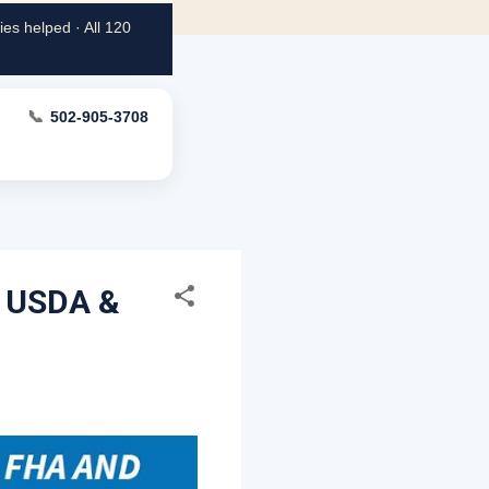
es helped · All 120
📞
502-905-3708
, USDA &