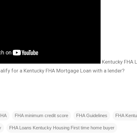
Kentucky FHA 
lify for a Kentucky FHA Mortgage Loan with a lender?
FHA
FHA minimum credit score
FHA Guidelines
FHA Kent
y
FHA Loans Kentucky Housing First time home buyer