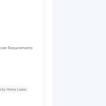
Loan Requirements
ucky Home Loans