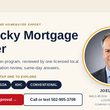
Skip to main content
IME HOMEBUYER EXPERT
cky Mortgage
r
n program, reviewed by one licensed local
cation review, same-day answers.
TAP ONE TO EXPLORE
SDA
KHC
CONVENTIONAL
JOE
NMLS #57916 
pproval →
Call or text 502-905-3708
LOUIS
COMPANY N