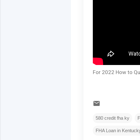
For 2022 How to Qua
580 credit fha ky
FHA Loan in Kentuck