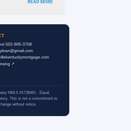
READ MORE
ce is not reported on the
tax returns, a pastor’s
e or refinance a home. As
 letter from the
pies of the checks
CT
Text 502-905-3708
kyloan@gmail.com
svillekentuckymortgage.com
ensing ↗
ompany NMLS #1738461 · Equal
ncy. This is not a commitment to
 change without notice.