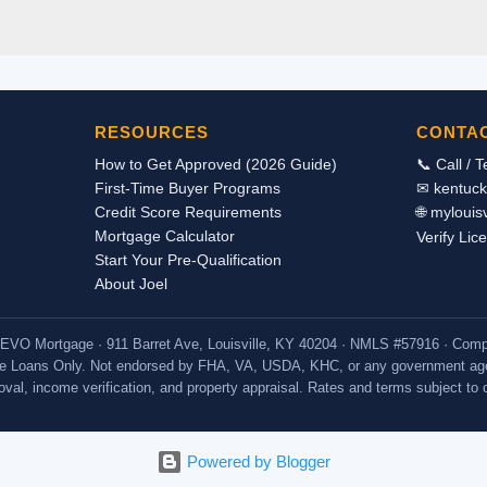
 income as an exclusion from income. Therefore the housing allowan
tax returns as taxable income. Even though it is not reported on the 
allowance can be used in qualifying for a mortgage loan to purchas
we can document the receipt of the housing income through a signed
ployer stating the actual breakdown of the pay and by providing co
RESOURCES
CONTA
 we should be able to count the housing allowance as incom...
How to Get Approved (2026 Guide)
📞 Call / 
First-Time Buyer Programs
✉ kentuc
Credit Score Requirements
🌐 myloui
Mortgage Calculator
Verify Lic
Start Your Pre-Qualification
About Joel
 · EVO Mortgage · 911 Barret Ave, Louisville, KY 40204 · NMLS #57916 · C
e Loans Only. Not endorsed by FHA, VA, USDA, KHC, or any government age
proval, income verification, and property appraisal. Rates and terms subject to
Powered by Blogger