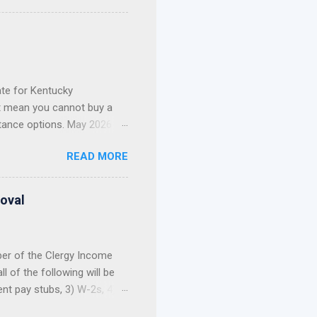
 Kentucky. FHA Loans in
ie Mae Conventional Loans
nce, I've had the privilege
current mortgage. Whether
te for Kentucky
t mean you cannot buy a
tance options. May 2026
t Update: The 2026 Welcome
READ MORE
nd out of funds for new
not build your home
, and first-come, first-
roval
 Still Have Options ...
ber of the Clergy Income
 of the following will be
ent pay stubs, 3) W-2s, 4)
 allowance portion of a