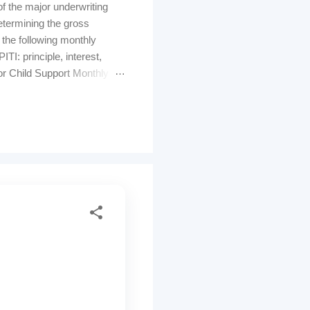
f the major underwriting
determining the gross
 the following monthly
: principle, interest,
or Child Support Monthly
al income" and will
residual incomes (balance
 of a loan. Inst...