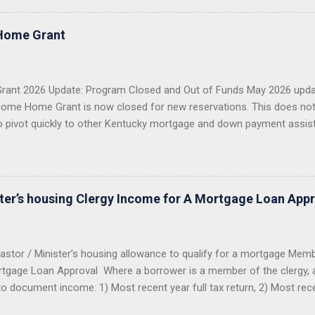
e conventional mortgage loans . I proudly serve all 120 counties in
 VA Loans in Kentucky USDA Rural Housing Loans in Kentucky Fann
Home Grant
 Payment Assistance Programs With over 20 years of lending experie
g more than 1,300 Kentucky families buy a home or refinance their 
 first-time buyer, a veteran, a USDA buyer, a credit-challenged ...
ant 2026 Update: Program Closed and Out of Funds May 2026 upda
ome Home Grant is now closed for new reservations. This does no
o pivot quickly to other Kentucky mortgage and down payment assis
 Closed KHC DAP Still Available USDA, VA, FHA Options Importan
2026 Welcome Home Grant through FHLB Cincinnati is now closed a
er did not reserve the money before the program closed, you should 
ng this grant for 2026. The hard truth: this grant was popular, limited
ster’s housing Clergy Income for A Mortgage Loan App
funds were reserved, the program closed. Good News: Kentucky Buyers
astor / Minister’s housing allowance to qualify for a mortgage Mem
tgage Loan Approval Where a borrower is a member of the clergy, all
to document income: 1) Most recent year full tax return, 2) Most rec
from the church to determine benefits. The IRS looks at the housing