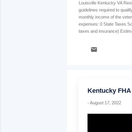
Louisville Kentucky VA Res
guidelines required to quali
monthly income of the veter
expenses: 0 State Taxes Soc
taxes and insurance) Estim
consumer debt payments: ins
determine whether the borro
available for family support)
Kentucky FHA
-
August 17, 2022