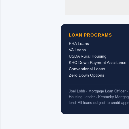
pastor’s
personal 
housing 
long as 
church/em
LOAN PROGRAMS
received,
FHA Loans
VA Loans
USDA Rural Housing
KHC Down Payment Assistance
Conventional Loans
Zero Down Options
Joel Lobb · Mortgage Loan Officer
Housing Lender · Kentucky Mortgag
lend. All loans subject to credit ap