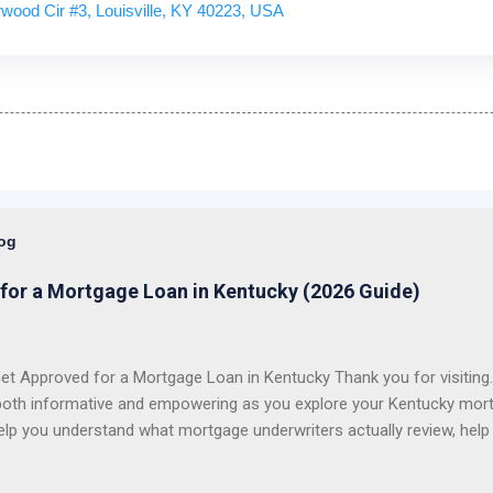
wood Cir #3, Louisville, KY 40223, USA
log
for a Mortgage Loan in Kentucky (2026 Guide)
t Approved for a Mortgage Loan in Kentucky Thank you for visiting. 
both informative and empowering as you explore your Kentucky mort
elp you understand what mortgage underwriters actually review, help
issues, and help you choose the right loan program for your situation.
 first-time homebuyers with FHA, VA, USDA Rural Housing, KHC dow