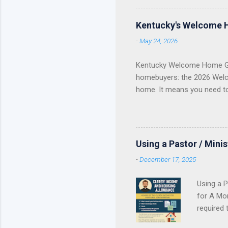
Fannie Ma
Kentucky
Kentucky's Welcome 
KHC Down
-
May 24, 2026
of helpin
you are a
Kentucky Welcome Home Gr
homebuyers: the 2026 Welc
home. It means you need t
Update Welcome Home Grant
Home Grant Is Closed The 
reservations . If your lend
purchase plan around receivi
Using a Pastor / Mini
served. Once the available 
-
December 17, 2025
Using a P
for A Mor
required 
Contract 