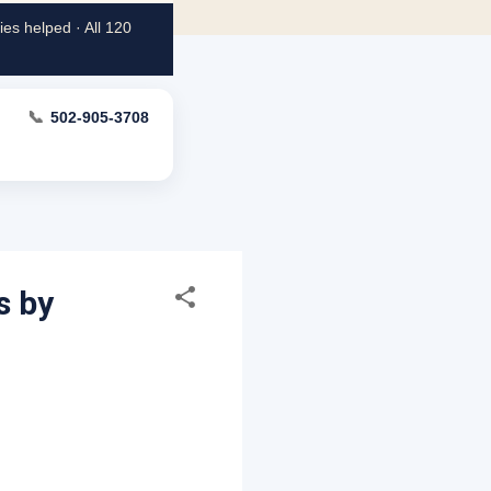
es helped · All 120
📞
502-905-3708
s by