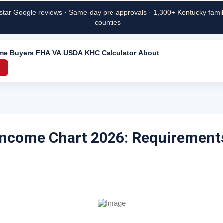
star Google reviews · Same-day pre-approvals · 1,300+ Kentucky famili
counties
ime Buyers
FHA
VA
USDA
KHC
Calculator
About
→
Income Chart 2026: Requirement