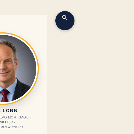
L LOBB
· EVO MORTGAGE ·
VILLE, KY
MLS #1738461