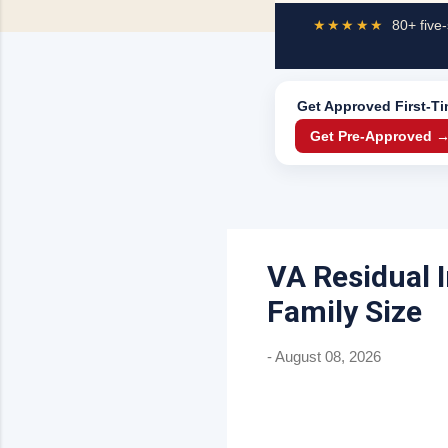
★★★★★
80+ five-
Get Approved
First-T
Get Pre-Approved 
VA Residual 
Family Size
-
August 08, 2026