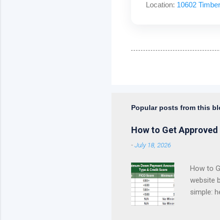
Location:
10602 Timber
Popular posts from this b
How to Get Approved 
-
July 18, 2026
How to Ge
website 
simple: h
approval 
Kentucky