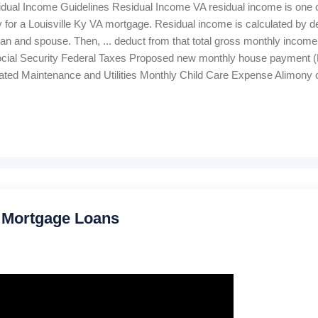
idual Income Guidelines Residual Income VA residual income is one o
fy for a Louisville Ky VA mortgage. Residual income is calculated by 
an and spouse. Then, ... deduct from that total gross monthly income
ial Security Federal Taxes Proposed new monthly house payment (PITI
ated Maintenance and Utilities Monthly Child Care Expense Alimony 
tallment and revolving credit cards The balance remaining is "residu
wer qualifies based on the table below. Louisville Ky VA's minimum 
 are a guide. They should not automatically trigger approval or rejection
 Mortgage Loans