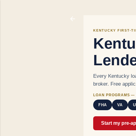
KENTUCKY FIRST-T
Kentu
Lende
Every Kentucky loa
broker. Free appli
LOAN PROGRAMS — 
FHA
VA
U
Start my pre-a