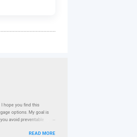
I hope you find this
gage options. My goal is
 you avoid preventable
 I specialize in assisting
READ MORE
n payment assistance , and