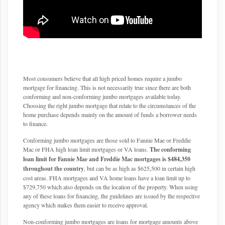
Most consumers believe that all high priced homes require a jumbo
mortgage for financing. This is not necessarily true since there are both
conforming and non-conforming jumbo mortgages available today.
Choosing the right jumbo mortgage that relate to the circumstances of the
home purchase depends mainly on the amount of funds a borrower needs
to finance.
Conforming jumbo mortgages are those sold to Fannie Mae or Freddie
Mac or FHA high loan limit mortgages or VA loans.
The conforming
loan limit for Fannie Mae and Freddie Mac mortgages is $484,350
throughout the country
, but can be as high as $625,500 in certain high
cost areas. FHA mortgages and VA home loans have a loan limit up to
$729,750 which also depends on the location of the property. When using
any of these loans for financing, the guidelines are issued by the respective
agency which makes them easier to receive approval.
Non-conforming jumbo mortgages are loans for mortgage amounts above