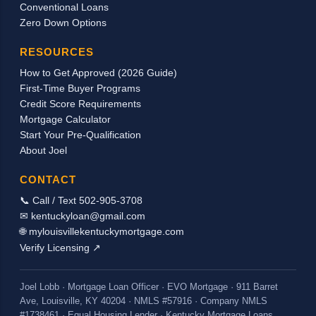
Conventional Loans
be used in qualifying for a mortgage loan to
Zero Down Options
purchase or refinance a home. As long as we
can document the receipt of the housing
RESOURCES
income through a signed letter from the
How to Get Approved (2026 Guide)
church/employer stating the actual breakdown
First-Time Buyer Programs
of the pay and by providing copies of the
Credit Score Requirements
checks received, we should be able to count
Mortgage Calculator
the housing allowance as incom...
Start Your Pre-Qualification
About Joel
CONTACT
📞 Call / Text 502-905-3708
✉ kentuckyloan@gmail.com
🌐 mylouisvillekentuckymortgage.com
Verify Licensing ↗
Joel Lobb · Mortgage Loan Officer · EVO Mortgage · 911 Barret
Ave, Louisville, KY 40204 · NMLS #57916 · Company NMLS
#1738461 · Equal Housing Lender · Kentucky Mortgage Loans