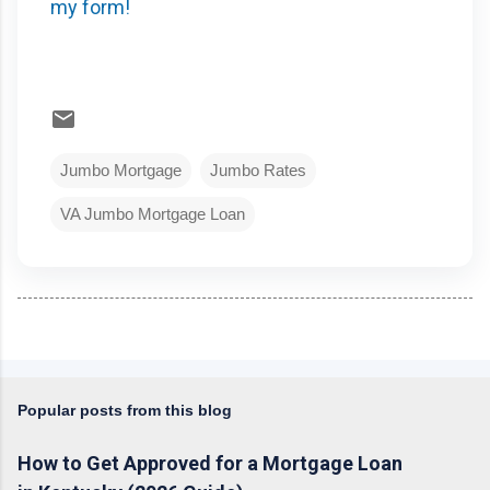
my form!
Jumbo Mortgage
Jumbo Rates
VA Jumbo Mortgage Loan
Popular posts from this blog
How to Get Approved for a Mortgage Loan