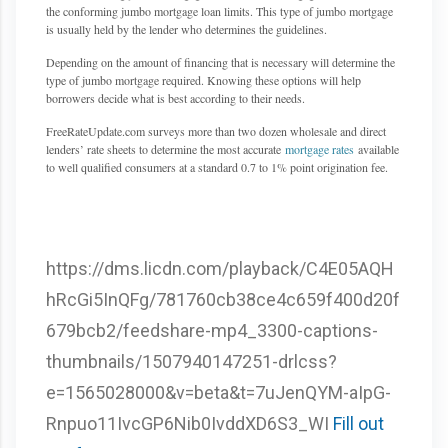
the conforming jumbo mortgage loan limits. This type of jumbo mortgage
is usually held by the lender who determines the guidelines.
Depending on the amount of financing that is necessary will determine the
type of jumbo mortgage required. Knowing these options will help
borrowers decide what is best according to their needs.
FreeRateUpdate.com surveys more than two dozen wholesale and direct
lenders’ rate sheets to determine the most accurate
mortgage rates
available
to well qualified consumers at a standard 0.7 to 1% point origination fee.
https://dms.licdn.com/playback/C4E05AQH
hRcGi5InQFg/781760cb38ce4c659f400d20f
679bcb2/feedshare-mp4_3300-captions-
thumbnails/1507940147251-drlcss?
e=1565028000&v=beta&t=7uJenQYM-aIpG-
Rnpuo11IvcGP6Nib0IvddXD6S3_WI
Fill out