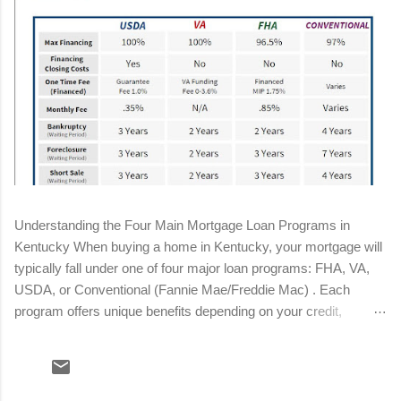
Understanding the Four Main Mortgage Loan Programs in
Kentucky When buying a home in Kentucky, your mortgage will
typically fall under one of four major loan programs: FHA, VA,
USDA, or Conventional (Fannie Mae/Freddie Mac) . Each
program offers unique benefits depending on your credit,
income, military status, and location. Below is a streamlined
breakdown to help you determine the best fit for your situation.
Conventional Loan Minimum down payment: 3%–5% Minimum
credit score: 620 (680+ for best pricing) Mortgage insurance