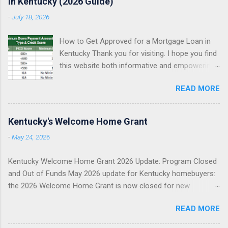
in Kentucky (2026 Guide)
-
July 18, 2026
How to Get Approved for a Mortgage Loan in
Kentucky Thank you for visiting. I hope you find
this website both informative and empowering
as you explore your Kentucky mortgage
READ MORE
options. My goal is simple: help you understand
what mortgage underwriters actually review,
help you avoid preventable approval issues, and
Kentucky's Welcome Home Grant
help you choose the right loan program for
-
May 24, 2026
your situation. I specialize in assisting Kentucky
first-time homebuyers with FHA, VA, USDA
Kentucky Welcome Home Grant 2026 Update: Program Closed
Rural Housing, KHC down payment assistance ,
and Out of Funds May 2026 update for Kentucky homebuyers:
and Fannie Mae conventional mortgage loans . I
the 2026 Welcome Home Grant is now closed for new
proudly serve all 120 counties in Kentucky. FHA
reservations. This does not mean you cannot buy a home. It
Loans in Kentucky VA Loans in Kentucky USDA
READ MORE
means you need to pivot quickly to other Kentucky mortgage
Rural Housing Loans in Kentucky Fannie Mae
and down payment assistance options. May 2026 Update
Conventional Loans KHC Down Payment