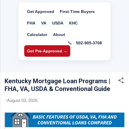
Get Approved
First-Time Buyers
FHA
VA
USDA
KHC
Calculator
About
📞
502-905-3708
Get Pre-Approved →
Kentucky Mortgage Loan Programs |
FHA, VA, USDA & Conventional Guide
-
August 03, 2026