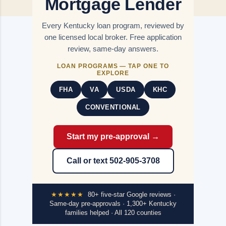
Mortgage Lender
Every Kentucky loan program, reviewed by
one licensed local broker. Free application
review, same-day answers.
LOAN PROGRAMS — TAP ONE TO
EXPLORE
FHA
VA
USDA
KHC
CONVENTIONAL
Start my pre-approval →
Call or text 502-905-3708
★★★★★
80+ five-star Google reviews ·
Same-day pre-approvals · 1,300+ Kentucky
families helped · All 120 counties