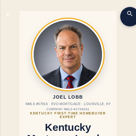
Skip to main content
JOEL LOBB
NMLS #57916 · EVO MORTGAGE · LOUISVILLE, KY
COMPANY NMLS #1738461
KENTUCKY FIRST-TIME HOMEBUYER
EXPERT
Kentucky