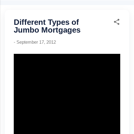
can be removed at 80% equity Best for: buyers with strong
credit & stable income Bankruptcy wait: 4–7 years Foreclosure
Different Types of
wait: 7 years Closing costs can be lender-paid (higher rate)
Kentucky USDA Rural Housing Loan 100% financing (0%
Jumbo Mortgages
down) Credit score: 640+ for automated GUS approval
Mortgage insurance: .35% monthly, 1% upfront Manual
-
September 17, 2012
underwriting ratio caps: 29% / 41% Property must be U...