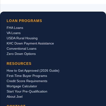
LOAN PROGRAMS
FHA Loans
VA Loans
USDA Rural Housing
KHC Down Payment Assistance
Conventional Loans
Zero Down Options
RESOURCES
How to Get Approved (2026 Guide)
First-Time Buyer Programs
Credit Score Requirements
Mortgage Calculator
Start Your Pre-Qualification
About Joel