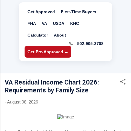
Get Approved
First-Time Buyers
FHA
VA
USDA
KHC
Calculator
About
📞
502-905-3708
Get Pre-Approved →
VA Residual Income Chart 2026:
Requirements by Family Size
-
August 08, 2026