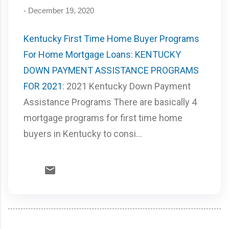
-
December 19, 2020
Kentucky First Time Home Buyer Programs
For Home Mortgage Loans: KENTUCKY
DOWN PAYMENT ASSISTANCE PROGRAMS
FOR 2021
: 2021 Kentucky Down Payment
Assistance Programs There are basically 4
mortgage programs for first time home
buyers in Kentucky to consi...