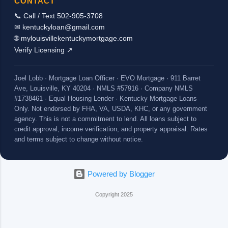
CONTACT
📞 Call / Text 502-905-3708
✉ kentuckyloan@gmail.com
🌐 mylouisvillekentuckymortgage.com
Verify Licensing ↗
Joel Lobb · Mortgage Loan Officer · EVO Mortgage · 911 Barret
Ave, Louisville, KY 40204 · NMLS #57916 · Company NMLS
#1738461 · Equal Housing Lender · Kentucky Mortgage Loans
Only. Not endorsed by FHA, VA, USDA, KHC, or any government
agency. This is not a commitment to lend. All loans subject to
credit approval, income verification, and property appraisal. Rates
and terms subject to change without notice.
Powered by Blogger
Copyright 2025