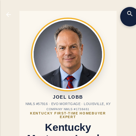
Skip to main content
JOEL LOBB
NMLS #57916 · EVO MORTGAGE · LOUISVILLE, KY
COMPANY NMLS #1738461
KENTUCKY FIRST-TIME HOMEBUYER
EXPERT
Kentucky