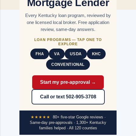
Mortgage Lender
Every Kentucky loan program, reviewed by
one licensed local broker. Free application
review, same-day answers.
LOAN PROGRAMS — TAP ONE TO
EXPLORE
FHA
VA
USDA
KHC
CONVENTIONAL
Start my pre-approval →
Call or text 502-905-3708
★★★★★
80+ five-star Google reviews ·
Same-day pre-approvals · 1,300+ Kentucky
families helped · All 120 counties