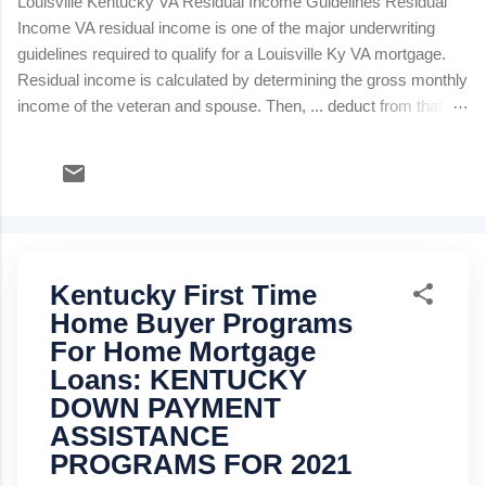
Louisville Kentucky VA Residual Income Guidelines Residual
Income VA residual income is one of the major underwriting
guidelines required to qualify for a Louisville Ky VA mortgage.
Residual income is calculated by determining the gross monthly
income of the veteran and spouse. Then, ... deduct from that
total gross monthly income the following monthly expenses: 0
State Taxes Social Security Federal Taxes Proposed new
monthly house payment (PITI: principle, interest, taxes and
insurance) Estimated Maintenance and Utilities Monthly Child
Care Expense Alimony or Child Support Monthly consumer
debt payments: installment and revolving credit cards The
Kentucky First Time
balance remaining is "residual income" and will determine
whether the borrower qualifies based on the table below.
Home Buyer Programs
Louisville Ky VA's minimum residual incomes (balance
For Home Mortgage
available for family support) are a guide. They should not
Loans: KENTUCKY
automatically trigger approval or rejection of a loan. Inst...
DOWN PAYMENT
ASSISTANCE
PROGRAMS FOR 2021